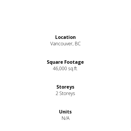
Location
Vancouver, BC
Square Footage
46,000 sq.ft.
Storeys
2 Storeys
Units
N/A