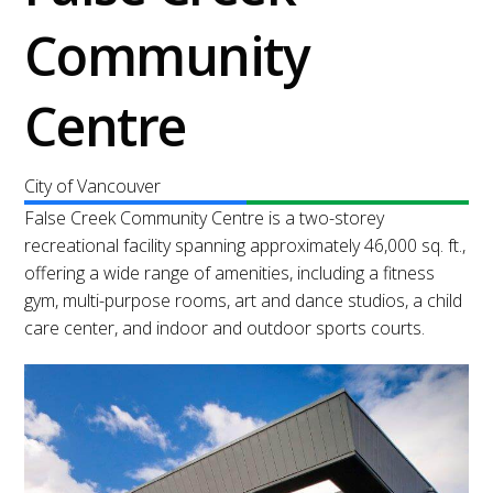
Community
Centre
City of Vancouver
False Creek Community Centre is a two-storey
recreational facility spanning approximately 46,000 sq. ft.,
offering a wide range of amenities, including a fitness
gym, multi-purpose rooms, art and dance studios, a child
care center, and indoor and outdoor sports courts.