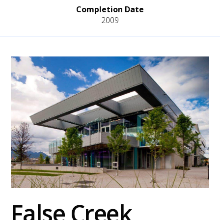
Completion Date
2009
False Creek