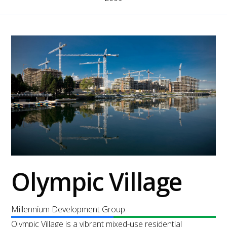
Olympic Village
Millennium Development Group.
Olympic Village is a vibrant mixed-use residential