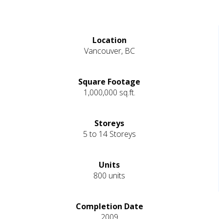
Location
Vancouver, BC
Square Footage
1,000,000 sq.ft.
Storeys
5 to 14 Storeys
Units
800 units
Completion Date
2009