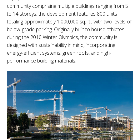
community comprising multiple buildings ranging from 5
to 14 storeys, the development features 800 units
totaling approximately 1,000,000 sq. ft., with two levels of
below-grade parking. Originally built to house athletes
during the 2010 Winter Olympics, the community is
designed with sustainability in mind, incorporating
energy-efficient systems, green roofs, and high-
performance building materials.