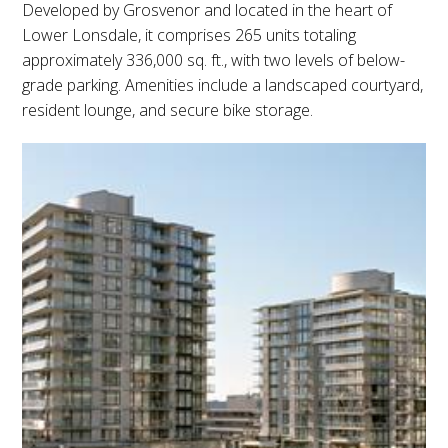
Developed by Grosvenor and located in the heart of
Lower Lonsdale, it comprises 265 units totaling
approximately 336,000 sq. ft., with two levels of below-
grade parking. Amenities include a landscaped courtyard,
resident lounge, and secure bike storage.