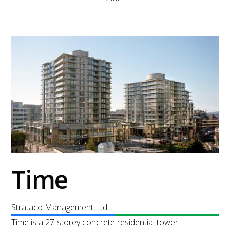
Time
Strataco Management Ltd.
Time is a 27-storey concrete residential tower