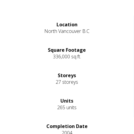
Location
North Vancouver B.C
Square Footage
336,000 sq.ft.
Storeys
27 storeys
Units
265 units
Completion Date
2004